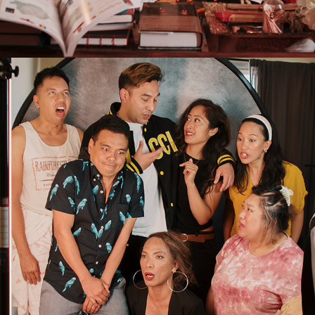
2026
PRESS