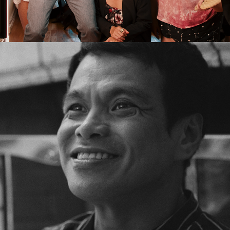
2026
THE CAST