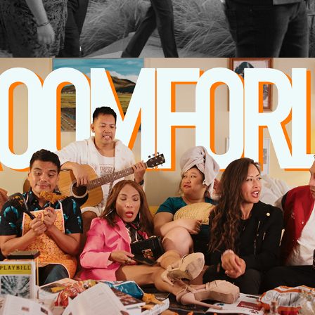
2026
ABOUT