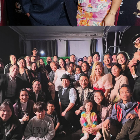
2026
CONTACT