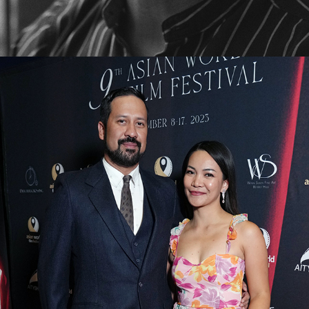
2026
THE CREW