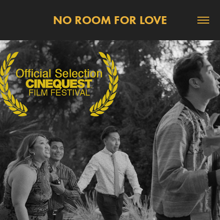
NO ROOM FOR LOVE
2026
SHOWINGS